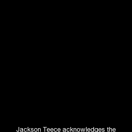
NSW Rail Museum
WARATAH
Jackson Teece acknowledges the