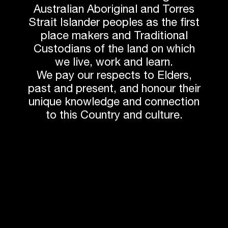
BY AVEO BELLA
Australian Aboriginal and Torres
Taronga Zoo Chimpanzee Exhibit
Strait Islander peoples as the first
VISTA
place makers and Traditional
Custodians of the land on which
Australian Timber Design Award for
we live, work and learn.
Sustainability
We pay our respects to Elders,
past and present, and honour their
unique knowledge and connection
to this Country and culture.
Western Sydney University Hawkesbery Campus