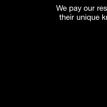
We pay our res
their unique 