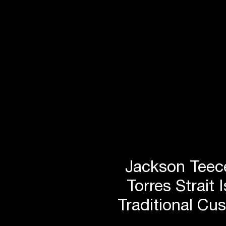
Jackson Teece
Torres Strait 
Traditional Cu