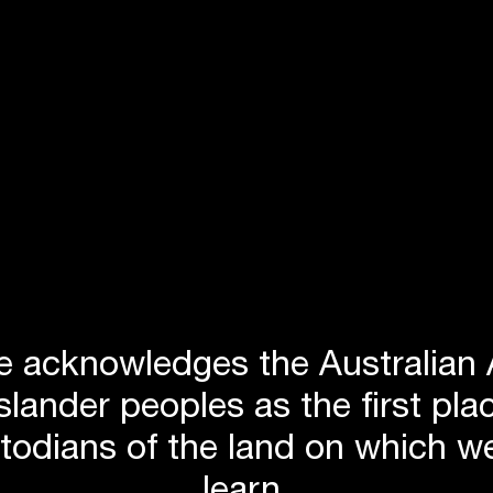
 acknowledges the Australian 
Islander peoples as the first p
stodians of the land on which we