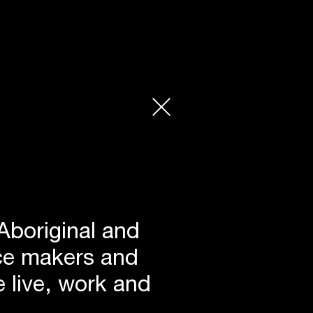
Aboriginal and
lace makers and
 live, work and