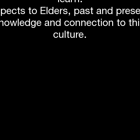
learn.
pects to Elders, past and pres
knowledge and connection to th
culture.