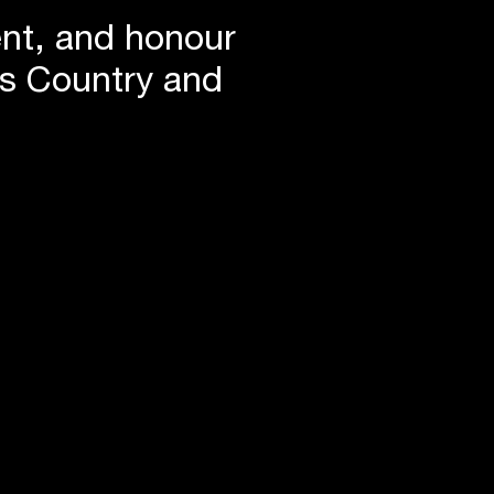
ent, and honour
is Country and