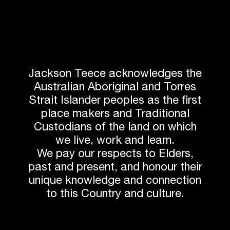
Street Mall, MacCabe Park, and
Globe Lane, creating vibrant urban
connections. A new laneway enhances
Wollongong’s iconic laneway culture,
fostering exploration and community
engagement.
Jackson Teece acknowledges the
Australian Aboriginal and Torres
Strait Islander peoples as the first
place makers and Traditional
Custodians of the land on which
we live, work and learn.
We pay our respects to Elders,
past and present, and honour their
unique knowledge and connection
to this Country and culture.