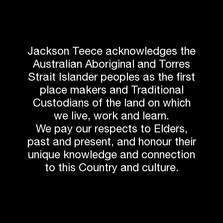
Jackson Teece acknowledges the
Australian Aboriginal and Torres
Strait Islander peoples as the first
place makers and Traditional
Custodians of the land on which
we live, work and learn.
We pay our respects to Elders,
past and present, and honour their
unique knowledge and connection
to this Country and culture.
As part of the Masterplan special attention was given
to refurbishing the heritage listed Lober House.