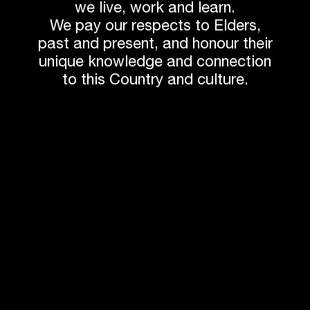
TRANSIT ORIENTED
we live, work and learn.
We pay our respects to Elders,
DEVELOPMENT
past and present, and honour their
INTERIOR DESIGN
unique knowledge and connection
The Halston Apartments
UDIA National Awards Winner for
to this Country and culture.
Excellence in Urban Renewal
LOGISTICS CENTRE