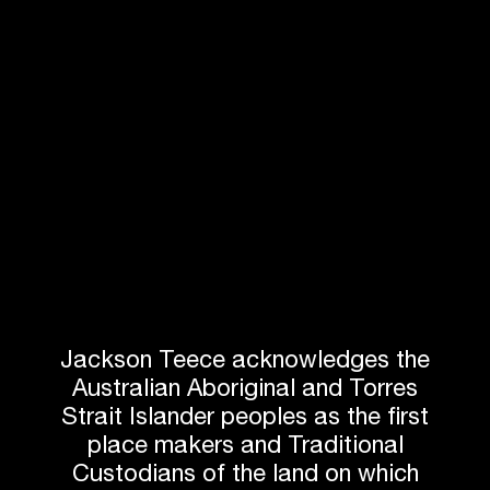
INTERIOR DESIGN
Bottega Coiffure
Jackson Teece acknowledges the
Australian Aboriginal and Torres
Strait Islander peoples as the first
SOUTHPOINT
place makers and Traditional
Custodians of the land on which