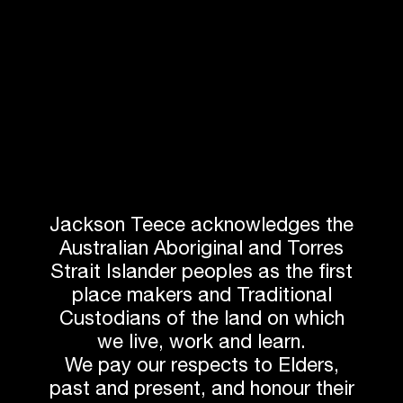
Jackson Teece acknowledges the
Australian Aboriginal and Torres
Strait Islander peoples as the first
DESIGNING FOR
place makers and Traditional
Custodians of the land on which
THE FUTURE
we live, work and learn.
We pay our respects to Elders,
Sustainability:
A big presence, with a
past and present, and honour their