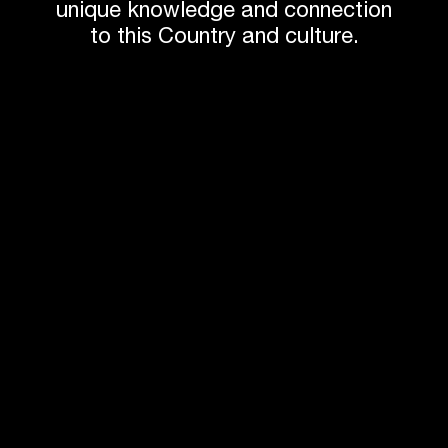
small footprint.
unique knowledge and connection
to this Country and culture.