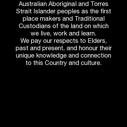
social interaction between residents,
Australian Aboriginal and Torres
staff, visitors and the wider
Strait Islander peoples as the first
community. terraces leading off of the
place makers and Traditional
public spaces provide extensive
Custodians of the land on which
opportunities for personal reflection
we live, work and learn.
and interaction with the surrounding
We pay our respects to Elders,
natural environment.
past and present, and honour their
unique knowledge and connection
to this Country and culture.