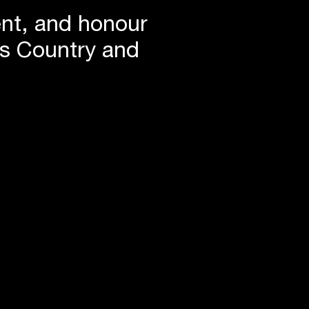
ent, and honour
is Country and