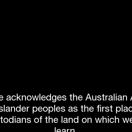
 acknowledges the Australian 
Islander peoples as the first p
stodians of the land on which we