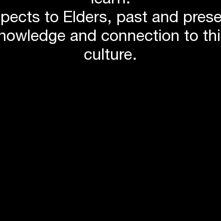
learn.
pects to Elders, past and pres
knowledge and connection to th
culture.