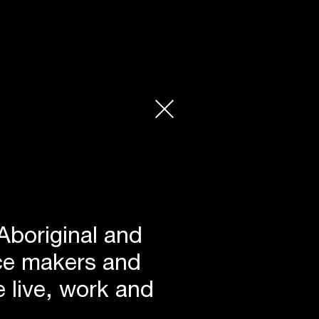
Aboriginal and
lace makers and
 live, work and