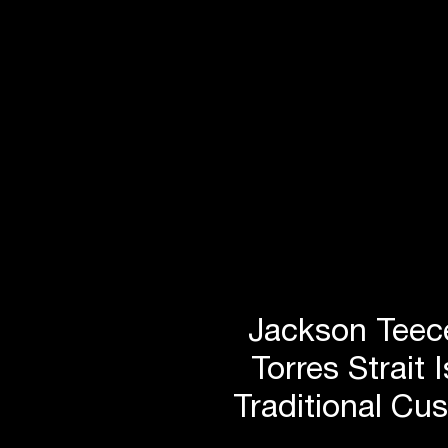
Jackson Teece
Torres Strait 
Traditional Cu