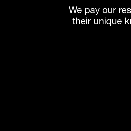
We pay our res
their unique 