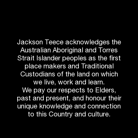
Jackson Teece acknowledges the
Australian Aboriginal and Torres
Strait Islander peoples as the first
place makers and Traditional
Custodians of the land on which
we live, work and learn.
We pay our respects to Elders,
past and present, and honour their
unique knowledge and connection
to this Country and culture.