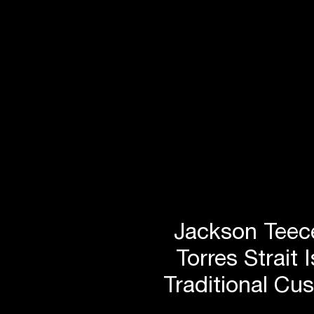
conceptualisation of the p
Director Damian Barker, 
worked closely with ARUP
and JCK project managem
develop the following key
initiatives that would focu
stunning heritage features
original structure, while m
improvements in working 
Jackson Teece
increased sustainability.
Torres Strait 
Traditional Cu
Reconfigure the voids to allow more light