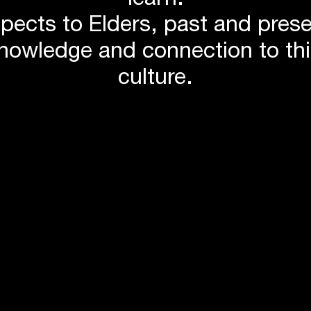
learn.
itage ceilings
pects to Elders, past and pres
t
knowledge and connection to th
culture.
ower facilities
sibility
mise waste
toxins
ghting, water use and power