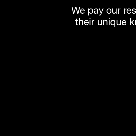
Remove the suspended tile ceilings to reveal the her
We pay our res
Create a flexible contemporary work environment
Generate on-site power for peak load managemen
their unique 
Minimise water use
Improve indoor air quality
Encourage self-transport with extensive bike and sh
Provide a new entry experience with improved acces
Reuse as much of the building as possible to mini
Incorporate low VOC emission materials to reduce 
Ensure energy efficiency in all services including li
consumption