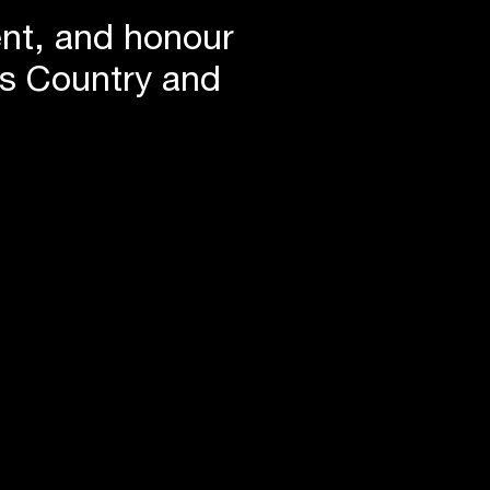
ent, and honour
is Country and