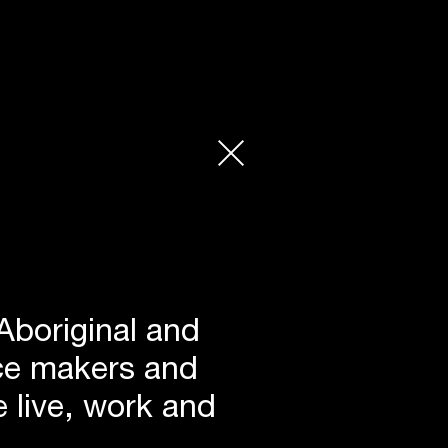
Aboriginal and
lace makers and
 live, work and