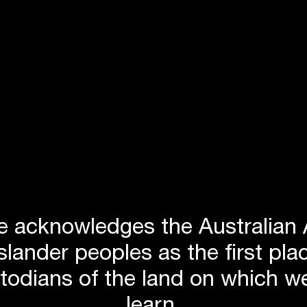
roject. Led by
Jackson Teece
, Hyder, EMS
ent to
 design
s on the
 of the
aking vast
spaces and
 acknowledges the Australian 
Islander peoples as the first p
stodians of the land on which we