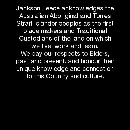
Jackson Teece acknowledges the
Australian Aboriginal and Torres
Strait Islander peoples as the first
place makers and Traditional
Custodians of the land on which
we live, work and learn.
We are keen to see the delivery of a number of our
residential projects in South East Queensland in the
We pay our respects to Elders,
lead up to the 2032 Olympics. We look forward to The
past and present, and honour their
Games facilitating some exciting growth in the
unique knowledge and connection
residential market!
to this Country and culture.
Next article
Related News