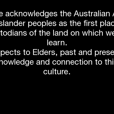
 acknowledges the Australian 
Islander peoples as the first p
stodians of the land on which we
learn.
pects to Elders, past and pres
knowledge and connection to th
culture.