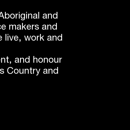
Aboriginal and
lace makers and
 live, work and
ent, and honour
is Country and