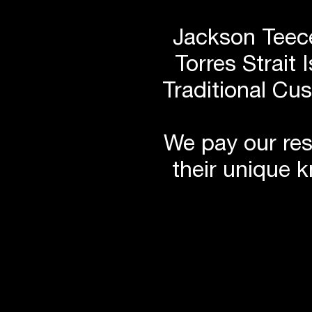
Jackson Teece
Torres Strait 
Traditional Cu
We pay our res
their unique 