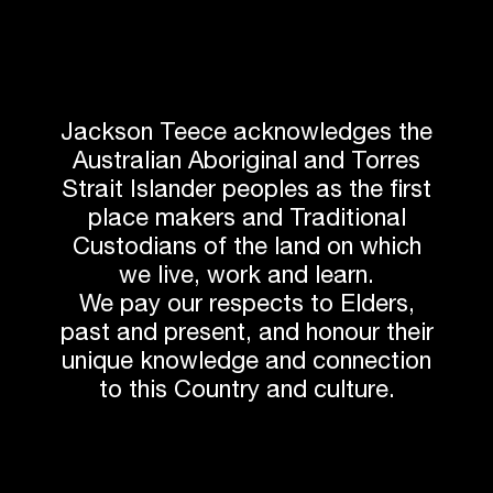
Jackson Teece acknowledges the
Australian Aboriginal and Torres
Strait Islander peoples as the first
place makers and Traditional
MASTERPLANNING
Unlocking opportunity
Custodians of the land on which
From masterplan to project delivery
we live, work and learn.
We pay our respects to Elders,
past and present, and honour their
unique knowledge and connection
to this Country and culture.