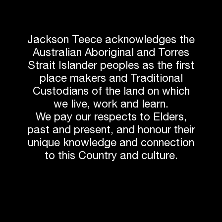
delivery and look forward to bringing this important
community project to life.
Jackson Teece acknowledges the
Australian Aboriginal and Torres
Strait Islander peoples as the first
place makers and Traditional
Custodians of the land on which
we live, work and learn.
We pay our respects to Elders,
past and present, and honour their
unique knowledge and connection
to this Country and culture.
Next article