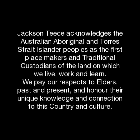
Jackson Teece acknowledges the
Australian Aboriginal and Torres
Strait Islander peoples as the first
place makers and Traditional
Custodians of the land on which
we live, work and learn.
We pay our respects to Elders,
past and present, and honour their
unique knowledge and connection
to this Country and culture.