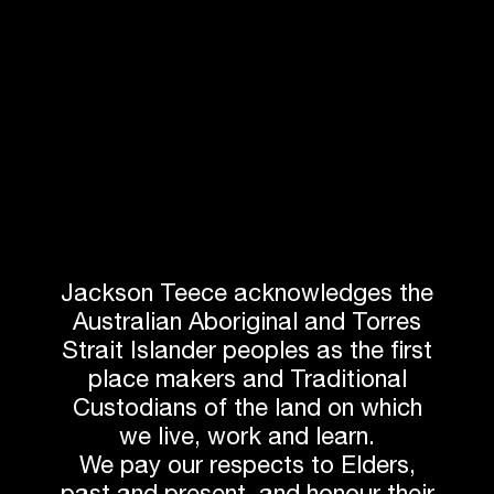
Damian Barker
Jarrod Harth
Managing Director
BIM Manager
Jackson Teece acknowledges the
Australian Aboriginal and Torres
Strait Islander peoples as the first
place makers and Traditional
Custodians of the land on which
Daniel Hudson
John Gow
Director
Director
we live, work and learn.
We pay our respects to Elders,