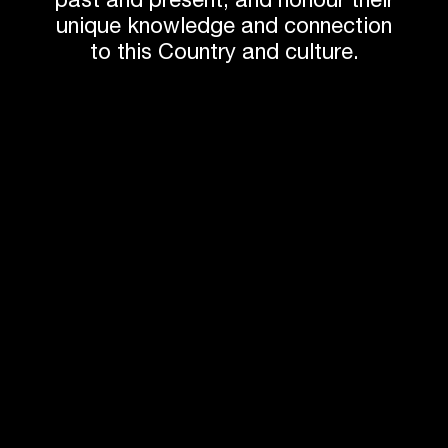
past and present, and honour their
unique knowledge and connection
to this Country and culture.
Andrew Tesoriero
Jun Sakaguchi
Director
Studio Director