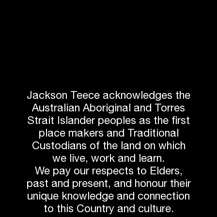
With Stage 6 a successful completion, and Stage 8
under construction, we continue the enriching
collaboration with Anglicare Sydney, Growthbuilt and
ADG Engineers.
Stay tuned for the groundbreaking of Stage 8.
Next article
Jackson Teece acknowledges the
Australian Aboriginal and Torres
Strait Islander peoples as the first
Related News
place makers and Traditional
Custodians of the land on which
we live, work and learn.
We pay our respects to Elders,
past and present, and honour their
unique knowledge and connection
to this Country and culture.