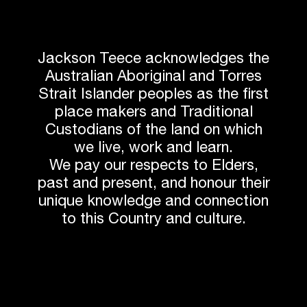
Related News
Jackson Teece acknowledges the
Australian Aboriginal and Torres
Strait Islander peoples as the first
place makers and Traditional
Custodians of the land on which
we live, work and learn.
We pay our respects to Elders,
past and present, and honour their
unique knowledge and connection
to this Country and culture.
UPDATE
The Globe, Commencement Ceremony