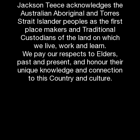
Jackson Teece acknowledges the
Australian Aboriginal and Torres
Strait Islander peoples as the first
place makers and Traditional
Custodians of the land on which
we live, work and learn.
We pay our respects to Elders,
past and present, and honour their
unique knowledge and connection
to this Country and culture.
Next article
Related News