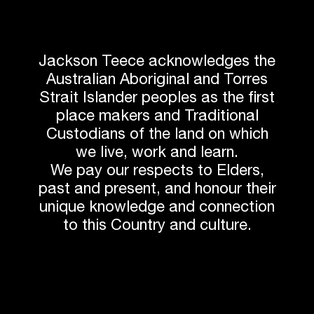
Related News
Jackson Teece acknowledges the
Australian Aboriginal and Torres
Strait Islander peoples as the first
place makers and Traditional
Custodians of the land on which
we live, work and learn.
We pay our respects to Elders,
past and present, and honour their
unique knowledge and connection
to this Country and culture.
AWARDS
Associate Jessica Borgeaud Recognised for
Sustainable Interior Design