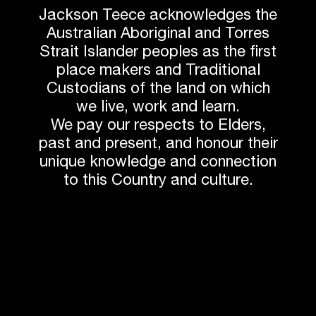
Jackson Teece acknowledges the
Australian Aboriginal and Torres
Strait Islander peoples as the first
Photos by BaptistCare
place makers and Traditional
Custodians of the land on which
we live, work and learn.
We pay our respects to Elders,
past and present, and honour their
unique knowledge and connection
Next article
to this Country and culture.
Related News