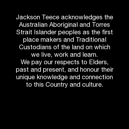
Jackson Teece acknowledges the
Australian Aboriginal and Torres
Strait Islander peoples as the first
place makers and Traditional
Custodians of the land on which
we live, work and learn.
We pay our respects to Elders,
past and present, and honour their
unique knowledge and connection
to this Country and culture.
Next article
Related News